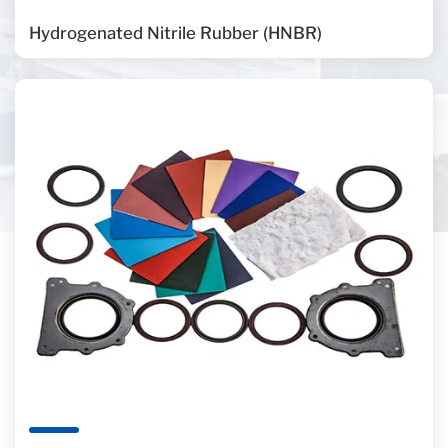
Hydrogenated Nitrile Rubber (HNBR)