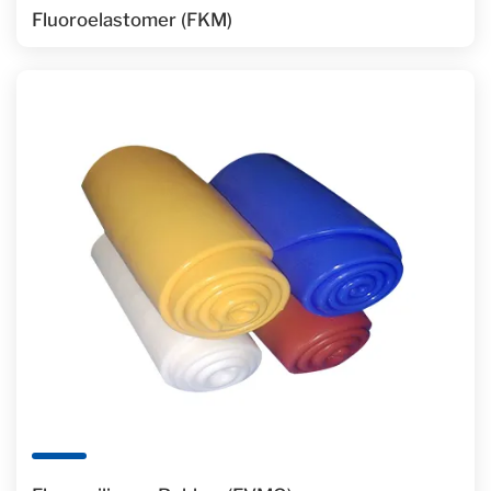
Fluoroelastomer (FKM)