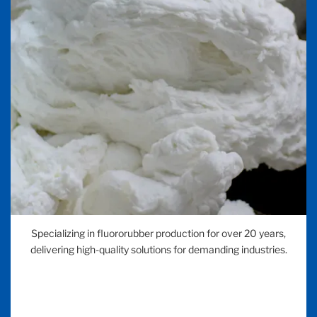
Specializing in fluororubber production for over 20 years,
delivering high-quality solutions for demanding industries.