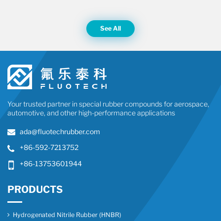
See All
Your trusted partner in special rubber compounds for aerospace,
automotive, and other high-performance applications
ada@fluotechrubber.com
+86-592-7213752
+86-13753601944
PRODUCTS
Hydrogenated Nitrile Rubber (HNBR)