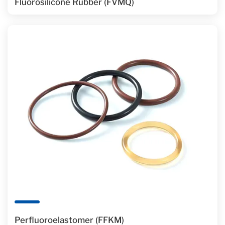
Fluorosilicone Rubber (FVMQ)
Perfluoroelastomer (FFKM)