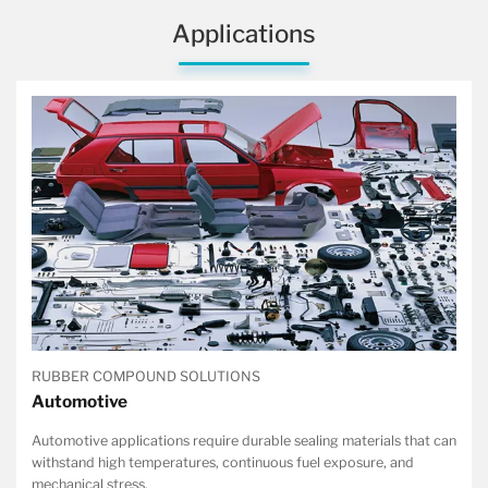
Applications
RUBBER COMPOUND SOLUTIONS
Automotive
Automotive applications require durable sealing materials that can
withstand high temperatures, continuous fuel exposure, and
mechanical stress.