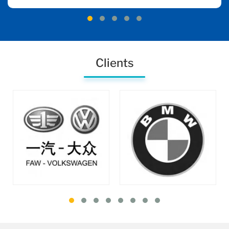
Clients