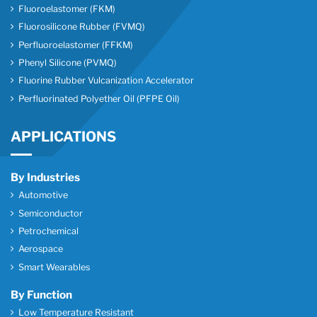
Fluoroelastomer (FKM)
Fluorosilicone Rubber (FVMQ)
Perfluoroelastomer (FFKM)
Phenyl Silicone (PVMQ)
Fluorine Rubber Vulcanization Accelerator
Perfluorinated Polyether Oil (PFPE Oil)
APPLICATIONS
By Industries
Automotive
Semiconductor
Petrochemical
Aerospace
Smart Wearables
By Function
Low Temperature Resistant