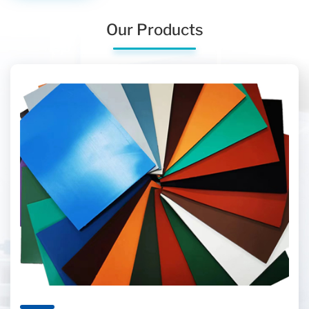
Our Products