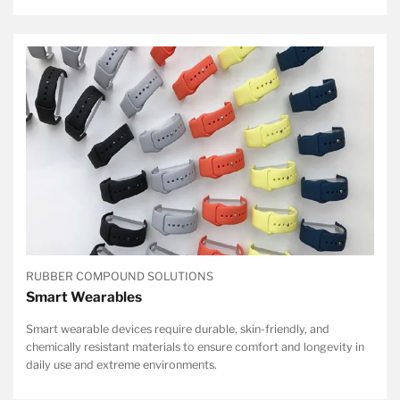
RUBBER COMPOUND SOLUTIONS
Smart Wearables
Smart wearable devices require durable, skin-friendly, and
chemically resistant materials to ensure comfort and longevity in
daily use and extreme environments.