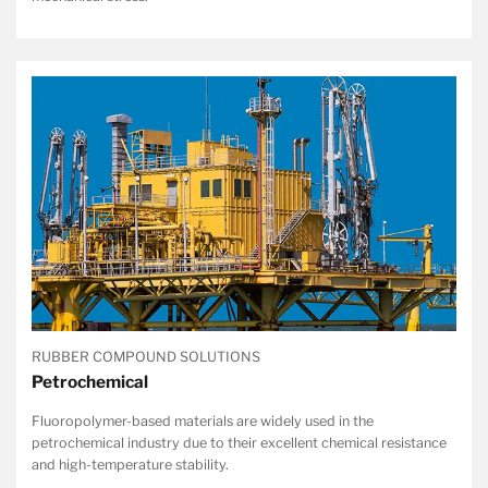
RUBBER COMPOUND SOLUTIONS
Petrochemical
Fluoropolymer-based materials are widely used in the
petrochemical industry due to their excellent chemical resistance
and high-temperature stability.