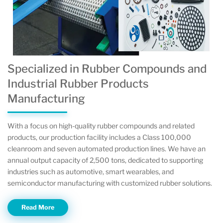
Specialized in Rubber Compounds and
Industrial Rubber Products
Manufacturing
With a focus on high-quality rubber compounds and related
products, our production facility includes a Class 100,000
cleanroom and seven automated production lines. We have an
annual output capacity of 2,500 tons, dedicated to supporting
industries such as automotive, smart wearables, and
semiconductor manufacturing with customized rubber solutions.
Read More