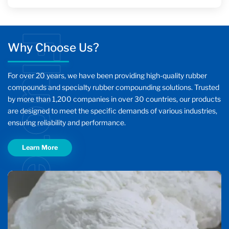
Fluotech
Why Choose Us?
For over 20 years, we have been providing high-quality rubber
compounds and specialty rubber compounding solutions. Trusted
by more than 1,200 companies in over 30 countries, our products
are designed to meet the specific demands of various industries,
ensuring reliability and performance.
Learn More