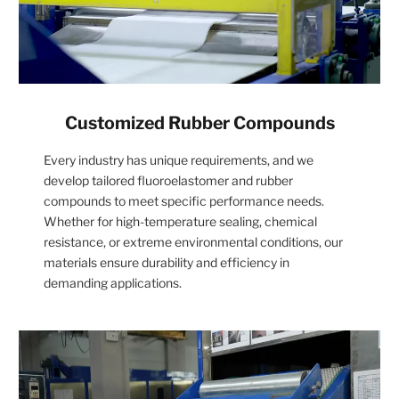
Customized Rubber Compounds
Every industry has unique requirements, and we
develop tailored fluoroelastomer and rubber
compounds to meet specific performance needs.
Whether for high-temperature sealing, chemical
resistance, or extreme environmental conditions, our
materials ensure durability and efficiency in
demanding applications.