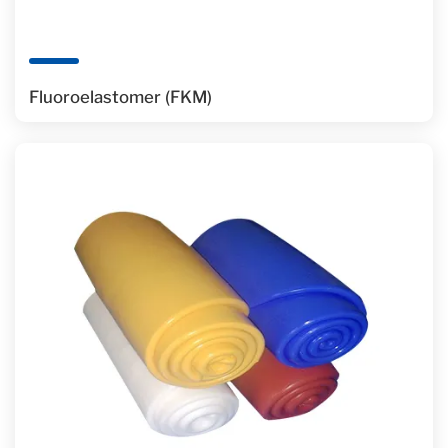
Fluoroelastomer (FKM)