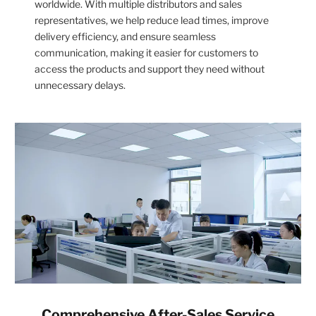
worldwide. With multiple distributors and sales
representatives, we help reduce lead times, improve
delivery efficiency, and ensure seamless
communication, making it easier for customers to
access the products and support they need without
unnecessary delays.
Comprehensive After-Sales Service