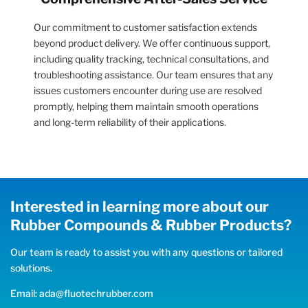
Our commitment to customer satisfaction extends
beyond product delivery. We offer continuous support,
including quality tracking, technical consultations, and
troubleshooting assistance. Our team ensures that any
issues customers encounter during use are resolved
promptly, helping them maintain smooth operations
and long-term reliability of their applications.
Interested in learning more about our
Rubber Compounds & Rubber Products?
Our team is ready to assist you with any questions or tailored
solutions.
Email: ada@fluotechrubber.com