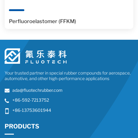
Perfluoroelastomer (FFKM)
Your trusted partner in special rubber compounds for aerospace,
automotive, and other high-performance applications
ada@fluotechrubber.com
+86-592-7213752
+86-13753601944
PRODUCTS