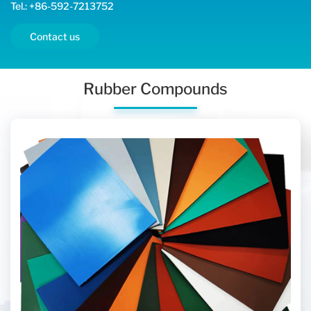
Tel.: +86-592-7213752
Contact us
Rubber Compounds