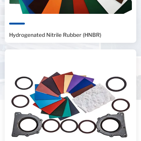
Hydrogenated Nitrile Rubber (HNBR)