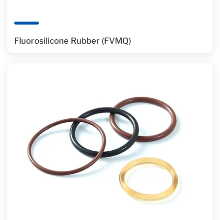
Fluorosilicone Rubber (FVMQ)