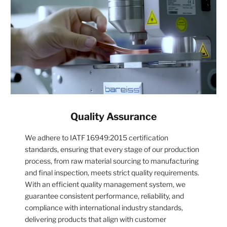
Quality Assurance
We adhere to IATF 16949:2015 certification
standards, ensuring that every stage of our production
process, from raw material sourcing to manufacturing
and final inspection, meets strict quality requirements.
With an efficient quality management system, we
guarantee consistent performance, reliability, and
compliance with international industry standards,
delivering products that align with customer