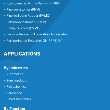
Hydrogenated Nitrile Rubber (HNBR)
Fluoroelastomer (FKM)
Fluorosilicone Rubber (FVMQ)
Perfluoroelastomer (FFKM)
Phenyl Silicone (PVMQ)
Fluorine Rubber Vulcanization Accelerator
Perfluorinated Polyether Oil (PFPE Oil)
APPLICATIONS
By Industries
Automotive
Semiconductor
Petrochemical
Aerospace
Smart Wearables
By Function