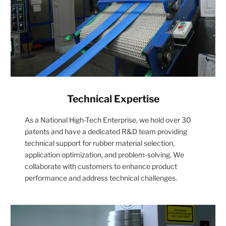
Technical Expertise
As a National High-Tech Enterprise, we hold over 30
patents and have a dedicated R&D team providing
technical support for rubber material selection,
application optimization, and problem-solving. We
collaborate with customers to enhance product
performance and address technical challenges.