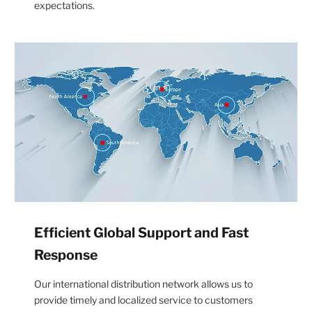
expectations.
Efficient Global Support and Fast
Response
Our international distribution network allows us to
provide timely and localized service to customers