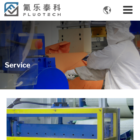

Service