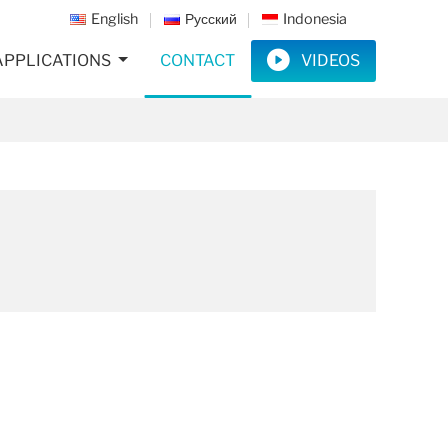
English
Русский
Indonesia
APPLICATIONS
CONTACT
VIDEOS