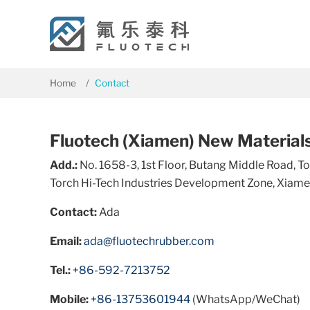
Home
Contact
Fluotech (Xiamen) New Materials 
Add.:
No. 1658-3, 1st Floor, Butang Middle Road, 
Torch Hi-Tech Industries Development Zone, Xiamen
Contact:
Ada
Email:
ada@fluotechrubber.com
Tel.:
+86-592-7213752
Mobile:
+86-13753601944
(WhatsApp/WeChat)