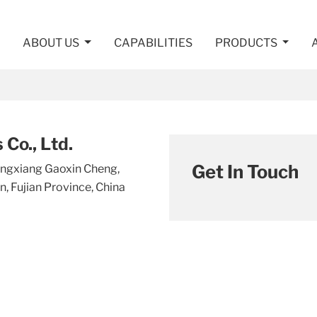
ABOUT US
CAPABILITIES
PRODUCTS
Co., Ltd.
Get In Touch
Tongxiang Gaoxin Cheng,
, Fujian Province, China