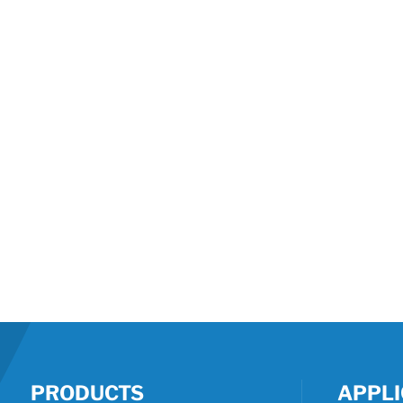
PRODUCTS
APPLI