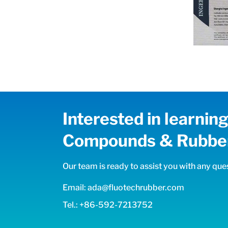
Interested in learni
Compounds & Rubber
Our team is ready to assist you with any ques
Email: ada@fluotechrubber.com
Tel.: +86-592-7213752