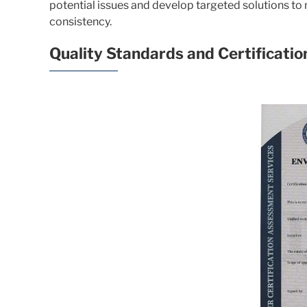
potential issues and develop targeted solutions to
consistency.
Quality Standards and Certificatio