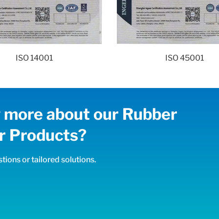
ISO 14001
ISO 45001
ng more about our Rubber
 Products?
tions or tailored solutions.