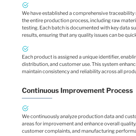
We have established a comprehensive traceability 
the entire production process, including raw mate
testing. Each batch is documented with key data suc
results, ensuring that any quality issues can be quic
Each product is assigned a unique identifier, enab
distribution, and customer use. This system enhances
maintain consistency and reliability across all prod
Continuous Improvement Process
We continuously analyze production data and cust
areas for improvement and enhance overall quality.
customer complaints, and manufacturing performa