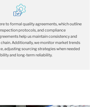
re to formal quality agreements, which outline
 inspection protocols, and compliance
 agreements help us maintain consistency and
y chain. Additionally, we monitor market trends
e, adjusting sourcing strategies when needed
ility and long-term reliability.