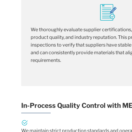
We thoroughly evaluate supplier certifications
product quality, and industry reputation. This 
inspections to verify that suppliers have stabl
and can consistently provide materials that alig
requirements.
In-Process Quality Control with 
We maintain strict production standards and operat