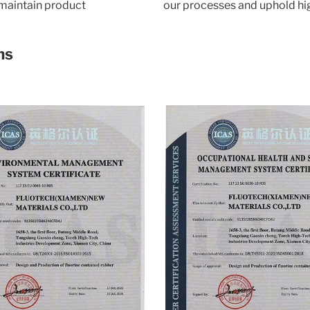
 maintain product
our processes and uphold hi
ns