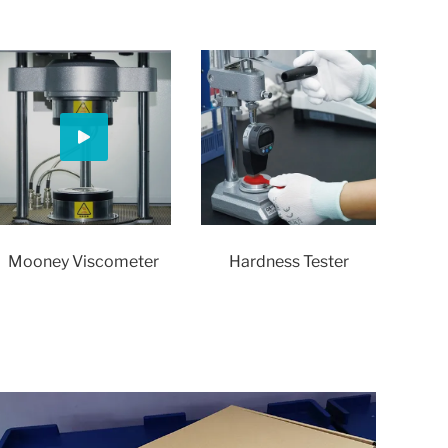
Mooney Viscometer
Hardness Tester