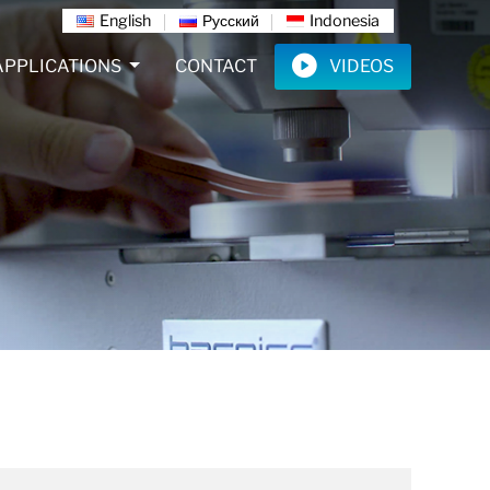
English
Русский
Indonesia
APPLICATIONS
CONTACT
VIDEOS