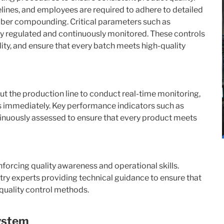
lines, and employees are required to adhere to detailed
rubber compounding. Critical parameters such as
ly regulated and continuously monitored. These controls
lity, and ensure that every batch meets high-quality
t the production line to conduct real-time monitoring,
es immediately. Key performance indicators such as
ntinuously assessed to ensure that every product meets
nforcing quality awareness and operational skills.
try experts providing technical guidance to ensure that
 quality control methods.
ystem