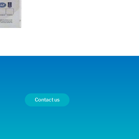
Contact us