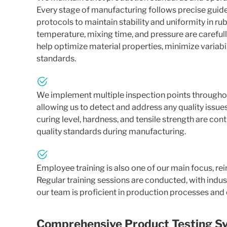
Every stage of manufacturing follows precise guide
protocols to maintain stability and uniformity in 
temperature, mixing time, and pressure are careful
help optimize material properties, minimize variabi
standards.
We implement multiple inspection points throughou
allowing us to detect and address any quality issu
curing level, hardness, and tensile strength are co
quality standards during manufacturing.
Employee training is also one of our main focus, rei
Regular training sessions are conducted, with indus
our team is proficient in production processes and
Comprehensive Product Testing S