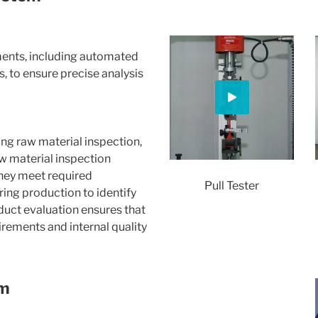
ments, including automated
, to ensure precise analysis
ing raw material inspection,
aw material inspection
they meet required
Pull Tester
ring production to identify
oduct evaluation ensures that
rements and internal quality
em