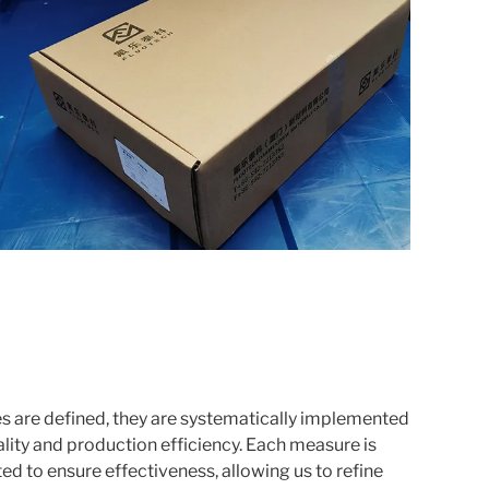
 are defined, they are systematically implemented
lity and production efficiency. Each measure is
ed to ensure effectiveness, allowing us to refine