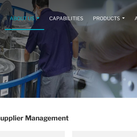
ABOUT US
CAPABILITIES
PRODUCTS
 Supplier Management