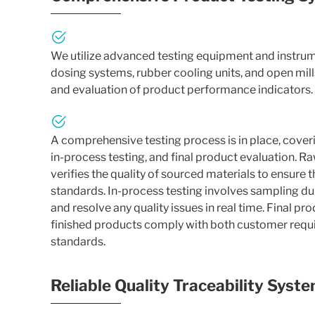
We utilize advanced testing equipment and instru
dosing systems, rubber cooling units, and open mills
and evaluation of product performance indicators.
A comprehensive testing process is in place, cover
in-process testing, and final product evaluation. R
verifies the quality of sourced materials to ensure 
standards. In-process testing involves sampling du
and resolve any quality issues in real time. Final pr
finished products comply with both customer requi
standards.
Reliable Quality Traceability Syst