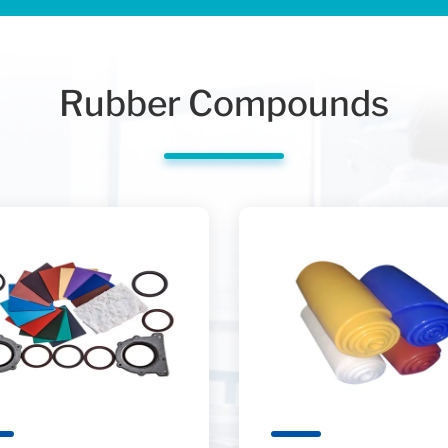
Rubber Compounds