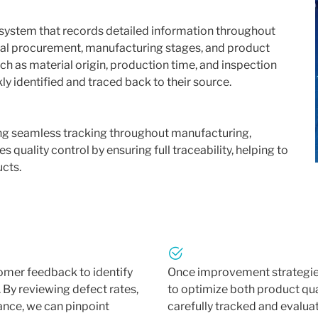
system that records detailed information throughout
rial procurement, manufacturing stages, and product
h as material origin, production time, and inspection
kly identified and traced back to their source.
ling seamless tracking throughout manufacturing,
 quality control by ensuring full traceability, helping to
ucts.
omer feedback to identify
Once improvement strategies
 By reviewing defect rates,
to optimize both product qua
nce, we can pinpoint
carefully tracked and evaluat