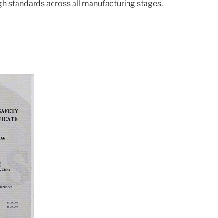
gh standards across all manufacturing stages.