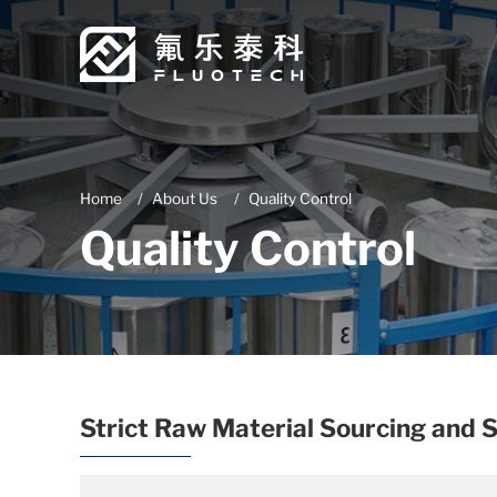
Home
About Us
Quality Control
Quality Control
Strict Raw Material Sourcing and