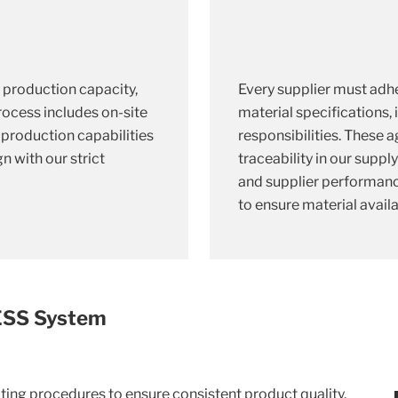
, production capacity,
Every supplier must adhe
process includes on-site
material specifications,
e production capabilities
responsibilities. These
n with our strict
traceability in our suppl
and supplier performanc
to ensure material availab
MESS System
ing procedures to ensure consistent product quality.