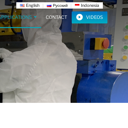
English
Русский
Indonesia
APPLICATIONS
CONTACT
VIDEOS