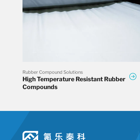
Rubber Compound Solutions
High Temperature Resistant Rubber
Compounds