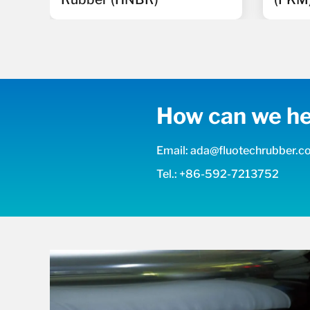
How can we he
Email: ada@fluotechrubber.
Tel.: +86-592-7213752