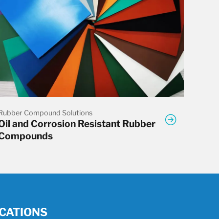
Rubber Compound Solutions
Oil and Corrosion Resistant Rubber
Compounds
CATIONS