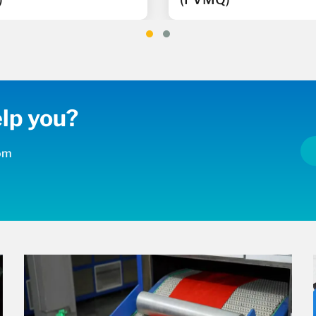
lp you?
com