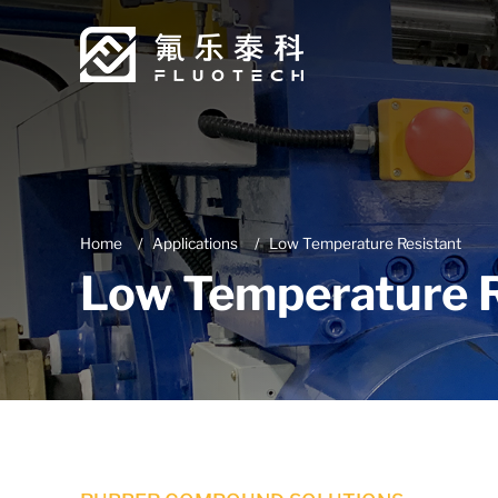
Home
Applications
Low Temperature Resistant
Low Temperature R