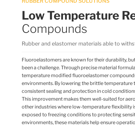
RUBBER COMPOUND SOLUTIONS
Low Temperature Re
Compounds
Rubber and elastomer materials able to with
Fluoroelastomers are known for their durability, but
been a challenge. Through precise material formul
temperature modified fluoroelastomer compounds
environments. By lowering the brittle temperature 
consistent sealing and protection in cold conditi
This improvement makes them well-suited for aero
other industries where low-temperature flexibility 
exposed to freezing conditions to protecting sensi
environments, these materials help ensure operation