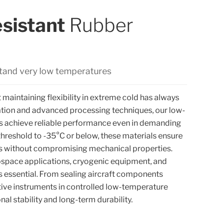
sistant
Rubber
stand very low temperatures
 maintaining flexibility in extreme cold has always
ation and advanced processing techniques, our low-
 achieve reliable performance even in demanding
threshold to -35°C or below, these materials ensure
ons without compromising mechanical properties.
space applications, cryogenic equipment, and
is essential. From sealing aircraft components
tive instruments in controlled low-temperature
al stability and long-term durability.