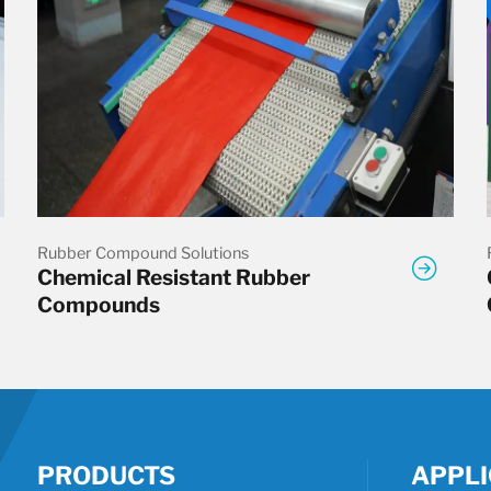
Rubber Compound Solutions
Chemical Resistant Rubber
Compounds
PRODUCTS
APPLI