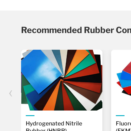
Recommended Rubber Co
‹
r
Hydrogenated Nitrile
Fluor
Rubber (HNBR)
(FKM