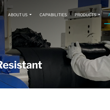
ABOUT US
CAPABILITIES
PRODUCTS
esistant