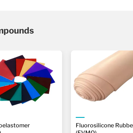
mpounds
oelastomer
Fluorosilicone Rubbe
)
(FVMQ)