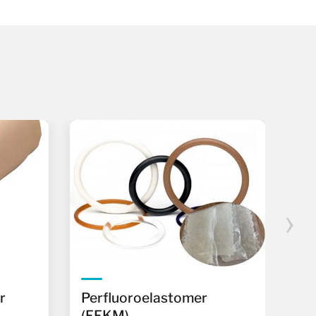
›
r
Perfluoroelastomer
Ph
(FFKM)
(P