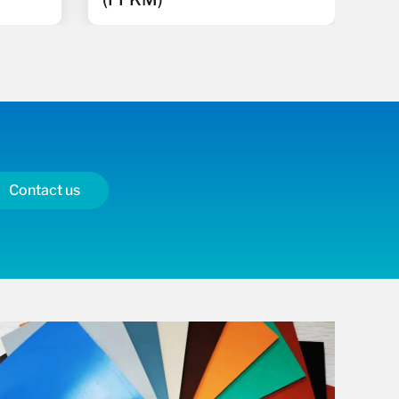
Contact us