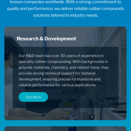
known companies worldwide. With a strong commitment to
quality and performance, we deliver reliable rubber compounds
solutions tailored to industry needs.
Research & Development
Our R&D team has over 30 years of experience in
specialty rubber compounding. With backgrounds in
polymer materials, chemistry, and related fields, they
provide strong technical support for material
development, ensuring precise formulations and
reliable performance for various applications.
See More