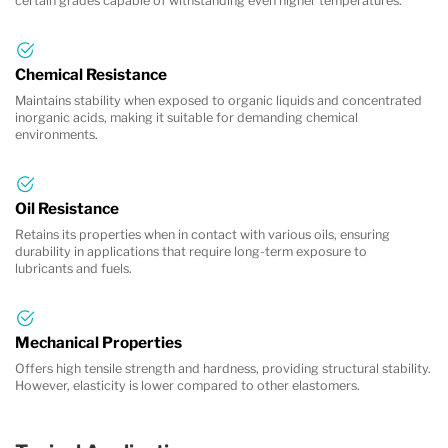
certain grades capable of withstanding even higher temperatures.
Chemical Resistance
Maintains stability when exposed to organic liquids and concentrated
inorganic acids, making it suitable for demanding chemical
environments.
Oil Resistance
Retains its properties when in contact with various oils, ensuring
durability in applications that require long-term exposure to
lubricants and fuels.
Mechanical Properties
Offers high tensile strength and hardness, providing structural stability.
However, elasticity is lower compared to other elastomers.