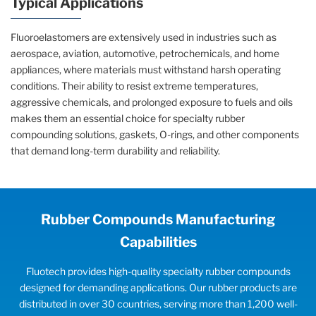
Typical Applications
Fluoroelastomers are extensively used in industries such as
aerospace, aviation, automotive, petrochemicals, and home
appliances, where materials must withstand harsh operating
conditions. Their ability to resist extreme temperatures,
aggressive chemicals, and prolonged exposure to fuels and oils
makes them an essential choice for specialty rubber
compounding solutions, gaskets, O-rings, and other components
that demand long-term durability and reliability.
Rubber Compounds Manufacturing
Capabilities
Fluotech provides high-quality specialty rubber compounds
designed for demanding applications. Our rubber products are
distributed in over 30 countries, serving more than 1,200 well-