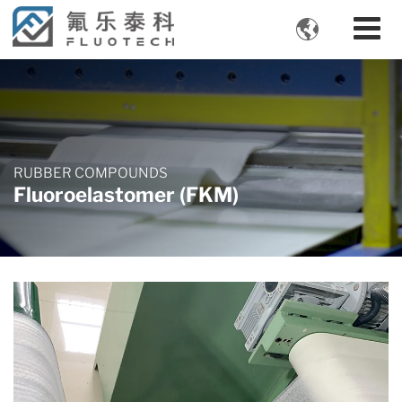

RUBBER COMPOUNDS
Fluoroelastomer (FKM)