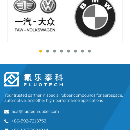
Your trusted partner in special rubber compounds for aerospace,
automotive, and other high-performance applications
ada@fluotechrubber.com
+86-592-7213752