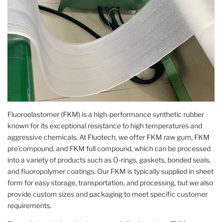
Fluoroelastomer (FKM) is a high-performance synthetic rubber
known for its exceptional resistance to high temperatures and
aggressive chemicals. At Fluotech, we offer FKM raw gum, FKM
pre’compound, and FKM full compound, which can be processed
into a variety of products such as O-rings, gaskets, bonded seals,
and fluoropolymer coatings. Our FKM is typically supplied in sheet
form for easy storage, transportation, and processing, but we also
provide custom sizes and packaging to meet specific customer
requirements.