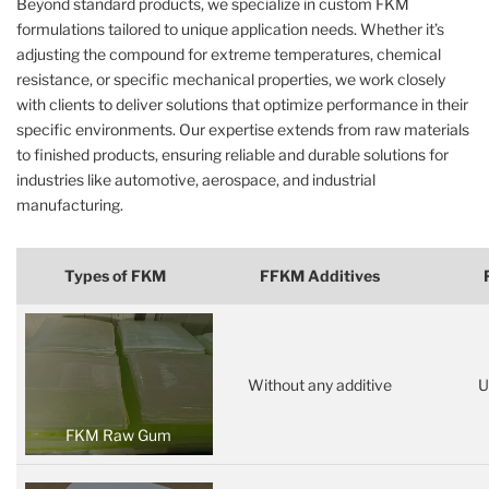
Beyond standard products, we specialize in custom FKM
formulations tailored to unique application needs. Whether it’s
adjusting the compound for extreme temperatures, chemical
resistance, or specific mechanical properties, we work closely
with clients to deliver solutions that optimize performance in their
specific environments. Our expertise extends from raw materials
to finished products, ensuring reliable and durable solutions for
industries like automotive, aerospace, and industrial
manufacturing.
Types of FKM
FFKM Additives
Without any additive
U
FKM Raw Gum