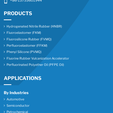
+86-13753601944
PRODUCTS
Hydrogenated Nitrile Rubber (HNBR)
Fluoroelastomer (FKM)
Fluorosilicone Rubber (FVMQ)
Perfluoroelastomer (FFKM)
Phenyl Silicone (PVMQ)
Fluorine Rubber Vulcanization Accelerator
Perfluorinated Polyether Oil (PFPE Oil)
APPLICATIONS
By Industries
Automotive
Semiconductor
Petrochemical