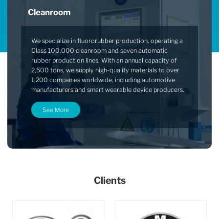
Cleanroom
We specialize in fluororubber production, operating a
Class 100,000 cleanroom and seven automatic
rubber production lines. With an annual capacity of
2,500 tons, we supply high-quality materials to over
1,200 companies worldwide, including automotive
manufacturers and smart wearable device producers.
See More
Clients