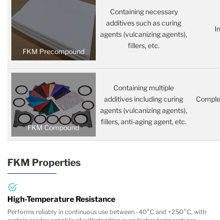
Containing necessary
additives such as curing
I
agents (vulcanizing agents),
fillers, etc.
FKM Precompound
Containing multiple
additives including curing
Complet
agents (vulcanizing agents),
fillers, anti-aging agent, etc.
FKM Compound
FKM Properties
High-Temperature Resistance
Performs reliably in continuous use between -40°C and +250°C, with