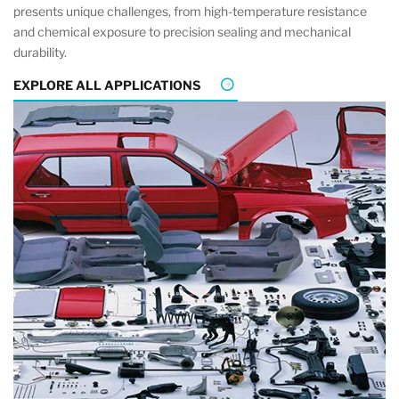
presents unique challenges, from high-temperature resistance
and chemical exposure to precision sealing and mechanical
durability.
EXPLORE ALL APPLICATIONS