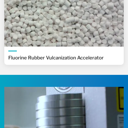
Fluorine Rubber Vulcanization Accelerator