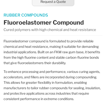
Request a Quote
RUBBER COMPOUNDS
Fluoroelastomer Compound
Cured polymers with high chemical and heat resistance
Fluoroelastomer compound is formulated to provide reliable
chemical and heat resistance, making it suitable for demanding
industrial applications. Built on an FKM raw gum base, it benefits
from the high fluorine content and stable carbon-fluorine bonds
that give fluoroelastomers their durability.
To enhance processing and performance, various curing agents,
accelerators, and fillers are incorporated during compounding.
This allows for greater flexibility in formulation, enabling
manufacturers to tailor rubber compounds for sealing, insulation,
and protective applications across industries that require
consistent performance in extreme conditions.