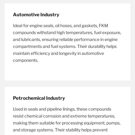
Automotive Industry
Ideal for engine seals, oil hoses, and gaskets, FKM
compounds withstand high temperatures, fuel exposure,
and lubricants, ensuring reliable performance in engine
compartments and fuel systems. Their durability helps
maintain efficiency and longevity in automotive
components.
Petrochemical Industry
Used in seals and pipeline linings, these compounds
resist chemical corrosion and extreme temperatures,
making them suitable for processing equipment, pumps,
and storage systems. Their stability helps prevent