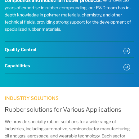
compounds and industrial rubber products.
With over 30
years of expertise in rubber compounding, our R&D team has in-
depth knowledge in polymer materials, chemistry, and other
technical fields, providing strong support for the development of
specialized rubber materials.
Quality Control
Capabilities
INDUSTRY SOLUTIONS
Rubber solutions for Various Applications
We provide specialty rubber solutions for a wide range of
industries, including automotive, semiconductor manufacturing,
oil and gas, aerospace, and wearable technology. Each sector