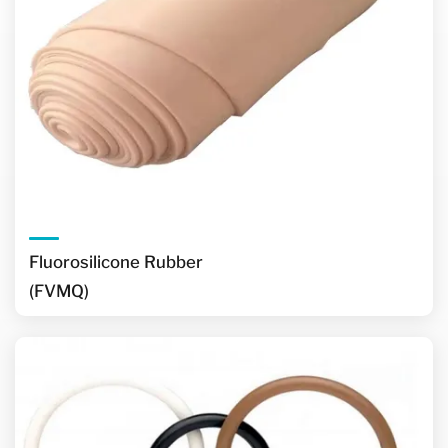
Fluorosilicone Rubber
(FVMQ)