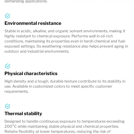
demanding applications.
Environmental resistance
Stable in acidic, alkaline, and organic solvent environments, making it
highly resistant to chemical exposure. Performs well in oil-rich
conditions, maintaining its properties even in harsh chemical and fuel-
exposed settings. Its weathering resistance also helps prevent aging in
outdoor and industrial environments.
Physical characteristics
High density and a tough, durable texture contribute to its stability in
use. Available in customized colors to meet specific customer
requirements.
Thermal stability
Designed to handle continuous exposure to temperatures exceeding
200°C while maintaining stable physical and chemical properties.
Retains flexibility at lower temperatures, reducing the risk of