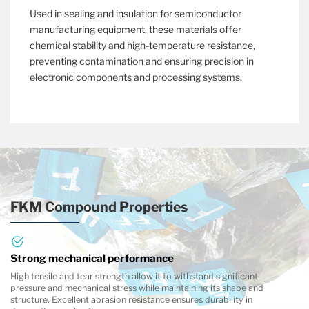
Used in sealing and insulation for semiconductor
manufacturing equipment, these materials offer
chemical stability and high-temperature resistance,
preventing contamination and ensuring precision in
electronic components and processing systems.
FKM Compound Properties
Strong mechanical performance
High tensile and tear strength allow it to withstand significant
pressure and mechanical stress while maintaining its shape and
structure. Excellent abrasion resistance ensures durability in