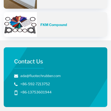
FKM Compound
Contact Us
ada@fluotechrubber.com
+86-592-7213752
+86-13753601944