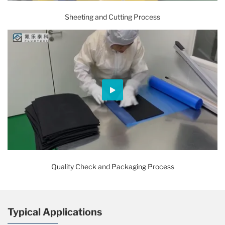
Sheeting and Cutting Process
Quality Check and Packaging Process
Typical Applications