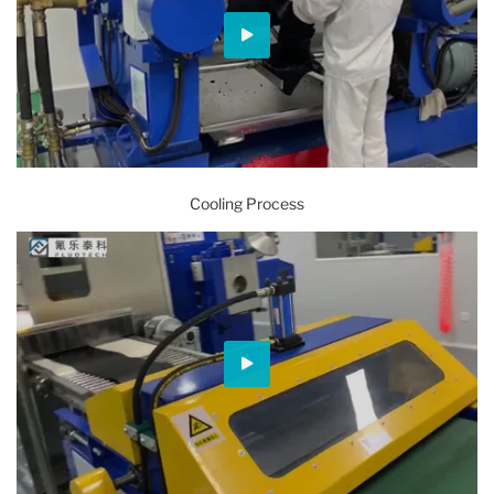
Cooling Process