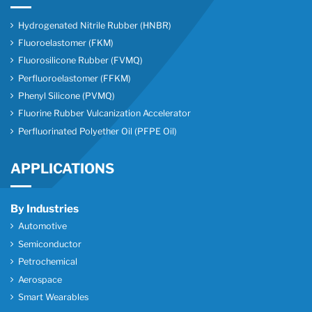
Hydrogenated Nitrile Rubber (HNBR)
Fluoroelastomer (FKM)
Fluorosilicone Rubber (FVMQ)
Perfluoroelastomer (FFKM)
Phenyl Silicone (PVMQ)
Fluorine Rubber Vulcanization Accelerator
Perfluorinated Polyether Oil (PFPE Oil)
APPLICATIONS
By Industries
Automotive
Semiconductor
Petrochemical
Aerospace
Smart Wearables