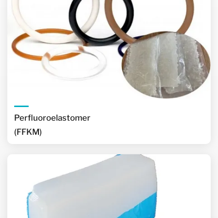
Perfluoroelastomer
(FFKM)