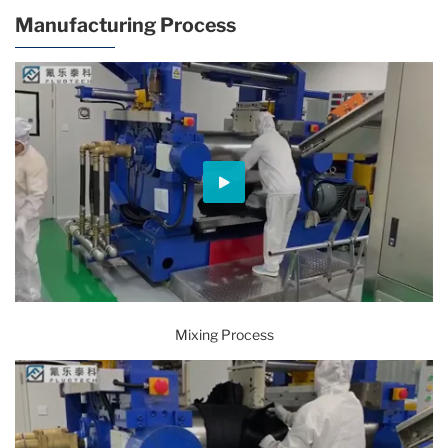
Manufacturing Process
Mixing Process