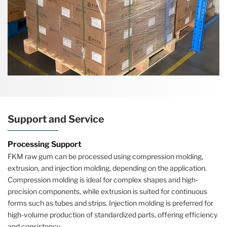
Support and Service
Processing Support
FKM raw gum can be processed using compression molding,
extrusion, and injection molding, depending on the application.
Compression molding is ideal for complex shapes and high-
precision components, while extrusion is suited for continuous
forms such as tubes and strips. Injection molding is preferred for
high-volume production of standardized parts, offering efficiency
and consistency.