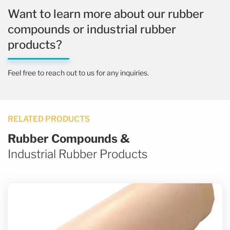
Want to learn more about our rubber
compounds or industrial rubber
products?
Feel free to reach out to us for any inquiries.
RELATED PRODUCTS
Rubber Compounds &
Industrial Rubber Products