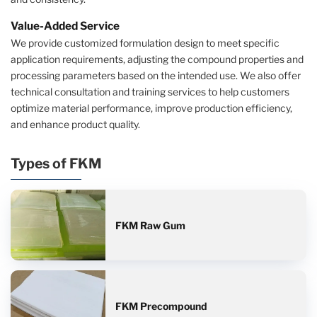
Value-Added Service
We provide customized formulation design to meet specific
application requirements, adjusting the compound properties and
processing parameters based on the intended use. We also offer
technical consultation and training services to help customers
optimize material performance, improve production efficiency,
and enhance product quality.
Types of FKM
FKM Raw Gum
FKM Precompound