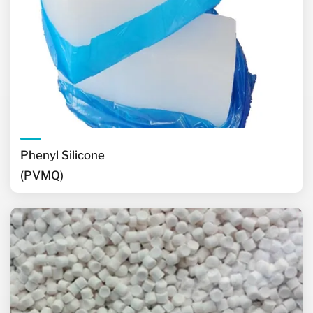
Phenyl Silicone
(PVMQ)