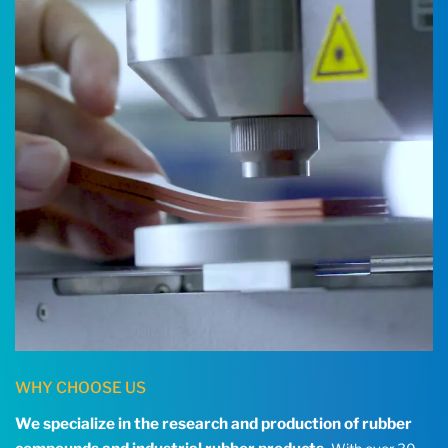
WHY CHOOSE US
We specialize in the research and production of rubber