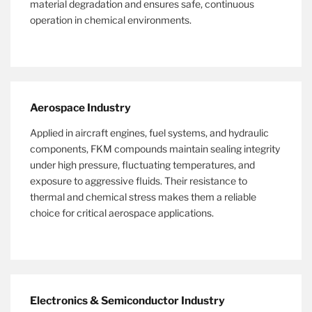
material degradation and ensures safe, continuous
operation in chemical environments.
Aerospace Industry
Applied in aircraft engines, fuel systems, and hydraulic
components, FKM compounds maintain sealing integrity
under high pressure, fluctuating temperatures, and
exposure to aggressive fluids. Their resistance to
thermal and chemical stress makes them a reliable
choice for critical aerospace applications.
Electronics & Semiconductor Industry