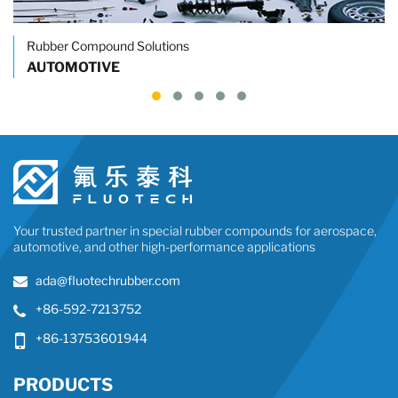
Rubber Compound Solutions
AUTOMOTIVE
Your trusted partner in special rubber compounds for aerospace,
automotive, and other high-performance applications
ada@fluotechrubber.com
+86-592-7213752
+86-13753601944
PRODUCTS