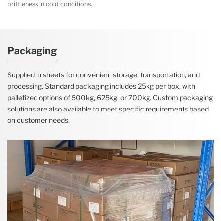
brittleness in cold conditions.
Packaging
Supplied in sheets for convenient storage, transportation, and
processing. Standard packaging includes 25kg per box, with
palletized options of 500kg, 625kg, or 700kg. Custom packaging
solutions are also available to meet specific requirements based
on customer needs.