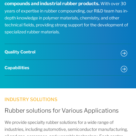
compounds and industrial rubber products.
With over 30
years of expertise in rubber compounding, our R&D team has in-
depth knowledge in polymer materials, chemistry, and other
technical fields, providing strong support for the development of
specialized rubber materials.
Quality Control
Capabilities
INDUSTRY SOLUTIONS
Rubber solutions for Various Applications
We provide specialty rubber solutions for a wide range of
industries, including automotive, semiconductor manufacturing,