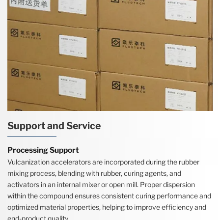
Support and Service
Processing Support
Vulcanization accelerators are incorporated during the rubber
mixing process, blending with rubber, curing agents, and
activators in an internal mixer or open mill. Proper dispersion
within the compound ensures consistent curing performance and
optimized material properties, helping to improve efficiency and
end-product quality.