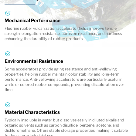
Mechanical Performance
Fluorine rubber vulcanization accelerator helps improve tensile
strength, elongation resistance, abrasion resistance, and hardness,
enhancing the durability of rubber products.
Environmental Resistance
Some accelerators provide aging resistance and anti-yellowing
properties, helping rubber maintain color stability and long-term
performance. Anti-yellowing accelerators are particularly useful in
white or colored rubber compounds, preventing discoloration over
time.
Material Characteristics
Typically insoluble in water but dissolves easily in diluted alkalis and
organic solvents such as carbon disulfide, benzene, acetone, and
dichloromethane. Offers stable storage properties, making it suitable
for long-term industrial use.