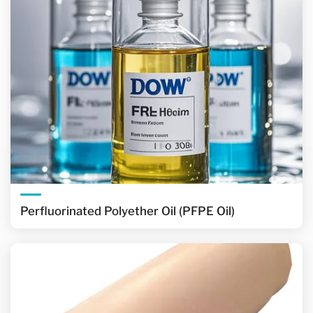
Perfluorinated Polyether Oil (PFPE Oil)