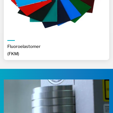
Fluoroelastomer
(FKM)