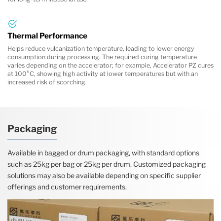
Thermal Performance
Helps reduce vulcanization temperature, leading to lower energy
consumption during processing. The required curing temperature
varies depending on the accelerator; for example, Accelerator PZ cures
at 100°C, showing high activity at lower temperatures but with an
increased risk of scorching.
Packaging
Available in bagged or drum packaging, with standard options
such as 25kg per bag or 25kg per drum. Customized packaging
solutions may also be available depending on specific supplier
offerings and customer requirements.