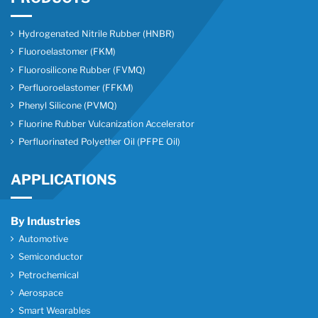
Hydrogenated Nitrile Rubber (HNBR)
Fluoroelastomer (FKM)
Fluorosilicone Rubber (FVMQ)
Perfluoroelastomer (FFKM)
Phenyl Silicone (PVMQ)
Fluorine Rubber Vulcanization Accelerator
Perfluorinated Polyether Oil (PFPE Oil)
APPLICATIONS
By Industries
Automotive
Semiconductor
Petrochemical
Aerospace
Smart Wearables