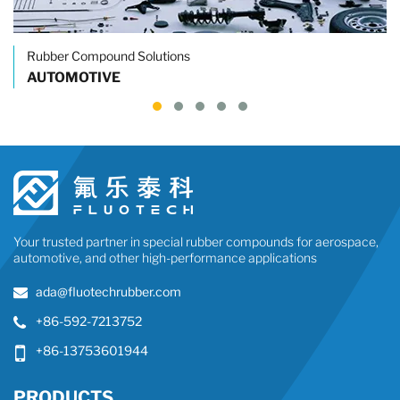
Rubber Compound Solutions
AUTOMOTIVE
Your trusted partner in special rubber compounds for aerospace,
automotive, and other high-performance applications
ada@fluotechrubber.com
+86-592-7213752
+86-13753601944
PRODUCTS