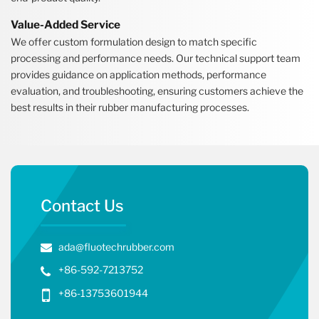
Value-Added Service
We offer custom formulation design to match specific
processing and performance needs. Our technical support team
provides guidance on application methods, performance
evaluation, and troubleshooting, ensuring customers achieve the
best results in their rubber manufacturing processes.
Contact Us
ada@fluotechrubber.com
+86-592-7213752
+86-13753601944