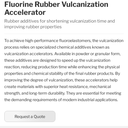
Fluorine Rubber Vulcanization
Accelerator
Rubber additives for shortening vulcanization time and
improving rubber properties
To achieve high-performance fluoroelastomers, the vulcanization
process relies on specialized chemical additives known as
vulcanization accelerators. Available in powder or granular form,
these additives are designed to speed up the vulcanization
reaction, reducing production time while enhancing the physical
properties and chemical stability of the final rubber products. By
improving the degree of vulcanization, these accelerators help
create materials with superior heat resistance, mechanical
strength, and long-term durability. They are essential for meeting
the demanding requirements of modern industrial applications.
Request a Quote