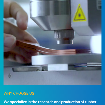
WHY CHOOSE US
We specialize in the research and production of rubber