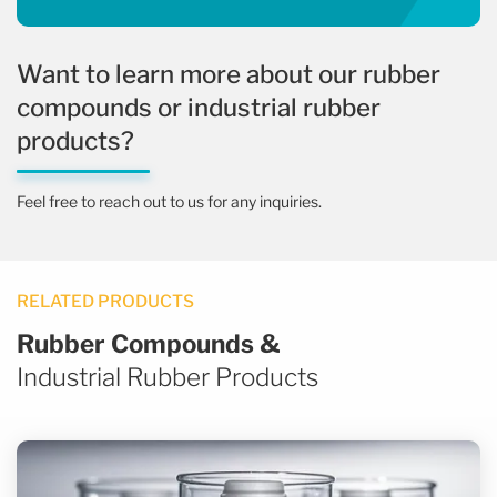
Want to learn more about our rubber
compounds or industrial rubber
products?
Feel free to reach out to us for any inquiries.
RELATED PRODUCTS
Rubber Compounds &
Industrial Rubber Products