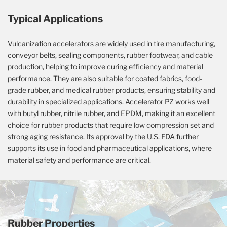
Typical Applications
Vulcanization accelerators are widely used in tire manufacturing,
conveyor belts, sealing components, rubber footwear, and cable
production, helping to improve curing efficiency and material
performance. They are also suitable for coated fabrics, food-
grade rubber, and medical rubber products, ensuring stability and
durability in specialized applications. Accelerator PZ works well
with butyl rubber, nitrile rubber, and EPDM, making it an excellent
choice for rubber products that require low compression set and
strong aging resistance. Its approval by the U.S. FDA further
supports its use in food and pharmaceutical applications, where
material safety and performance are critical.
Rubber Properties