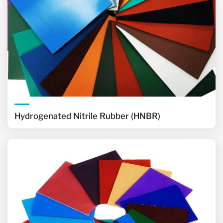
Hydrogenated Nitrile Rubber (HNBR)