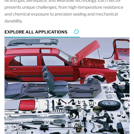
oil and gas, aerospace, and wearable technology. Each sector
presents unique challenges, from high-temperature resistance
and chemical exposure to precision sealing and mechanical
durability.
EXPLORE ALL APPLICATIONS