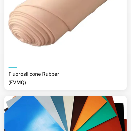
Fluorosilicone Rubber
(FVMQ)