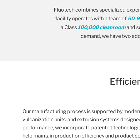
Fluotech combines specialized expert
facility operates with a team of
50-9
a Class
100,000 cleanroom
and se
demand, we have two addi
Effici
Our manufacturing process is supported by modern 
vulcanization units, and extrusion systems designe
performance, we incorporate patented technologies
help maintain production efficiency and product c