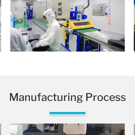
Manufacturing Process