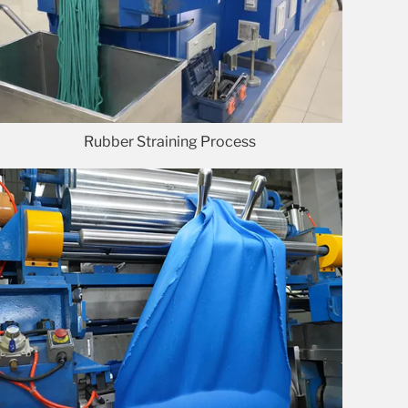
Rubber Straining Process