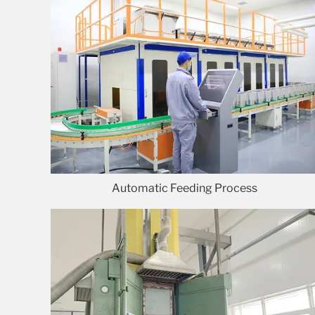
Automatic Feeding Process