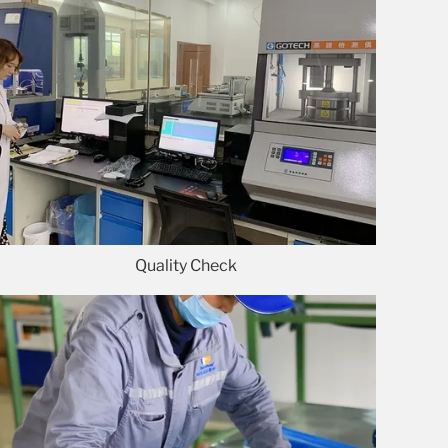
Quality Check