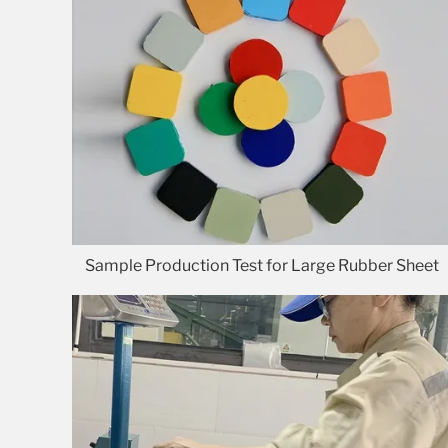
Sample Production Test for Large Rubber Sheet