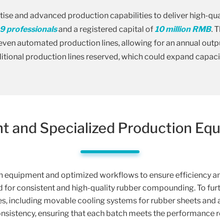
ise and advanced production capabilities to deliver high-q
9 professionals
and a registered capital of
10 million RMB
. 
ven automated production lines, allowing for an annual outp
tional production lines reserved, which could expand capaci
ent and Specialized Production Eq
equipment and optimized workflows to ensure efficiency and
d for consistent and high-quality rubber compounding. To fur
, including movable cooling systems for rubber sheets and 
onsistency, ensuring that each batch meets the performance 