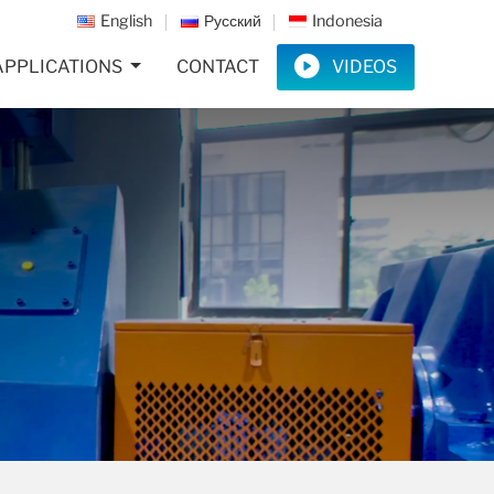
English
Русский
Indonesia
APPLICATIONS
CONTACT
VIDEOS