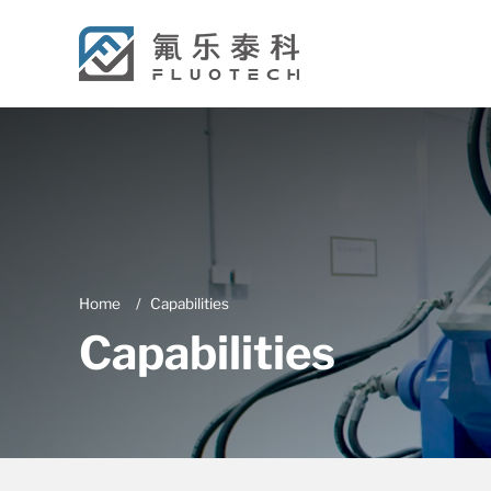
Home
Capabilities
Capabilities