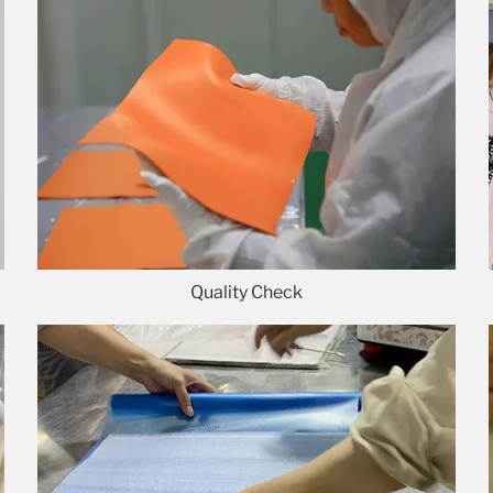
Quality Check