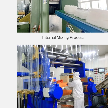
Internal Mixing Process