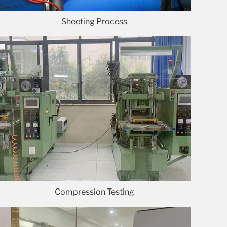
Sheeting Process
Compression Testing