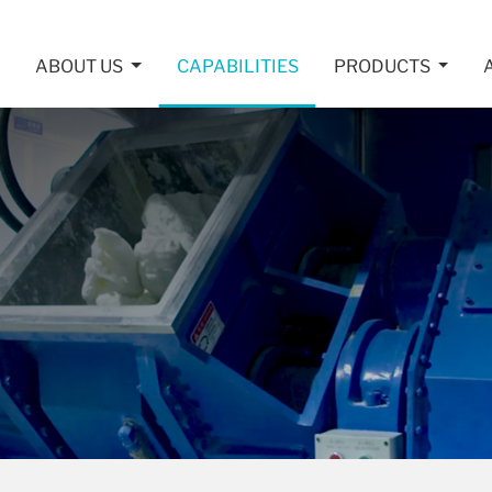
ABOUT US
CAPABILITIES
PRODUCTS