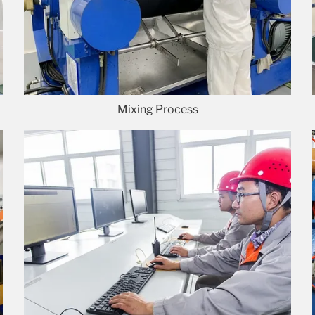
Mixing Process