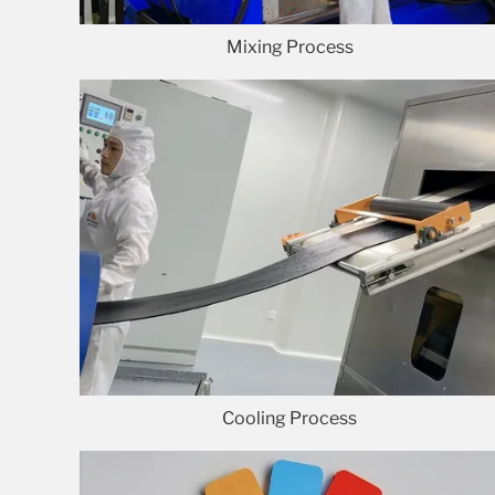
Mixing Process
Cooling Process