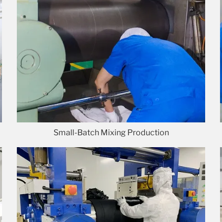
Small-Batch Mixing Production