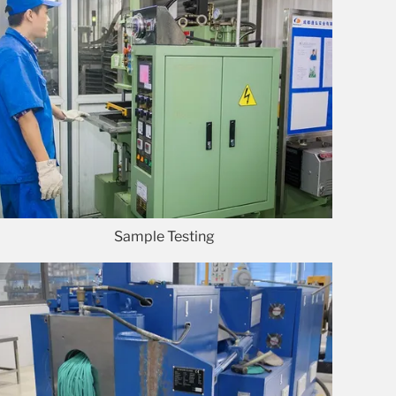
Sample Testing