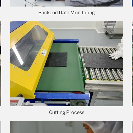
Backend Data Monitoring
Cutting Process