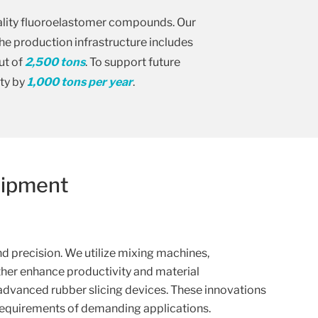
uality fluoroelastomer compounds. Our
The production infrastructure includes
ut of
2,500 tons
. To support future
ty by
1,000 tons per year
.
uipment
 precision. We utilize mixing machines,
ther enhance productivity and material
advanced rubber slicing devices. These innovations
requirements of demanding applications.