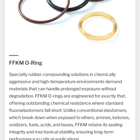
FFKM O-Ring
Specialty rubber compounding solutions in chemically
aggressive and high-temperature environments demand
materials that can handle prolonged exposure without
degradation. FFKM O-rings are engineered for exactly that,
offering outstanding chemical resistance where standard
fluoroelastomers fall short. Unlike conventional elastomers,
which break down when exposed to ethers, amines, ketones,
oxidizers, fuels, acids, and bases, FFKM retains its sealing
integrity and mechanical stability, ensuring long-term
performance in critical applications.