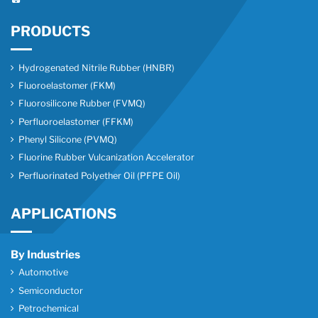
PRODUCTS
Hydrogenated Nitrile Rubber (HNBR)
Fluoroelastomer (FKM)
Fluorosilicone Rubber (FVMQ)
Perfluoroelastomer (FFKM)
Phenyl Silicone (PVMQ)
Fluorine Rubber Vulcanization Accelerator
Perfluorinated Polyether Oil (PFPE Oil)
APPLICATIONS
By Industries
Automotive
Semiconductor
Petrochemical