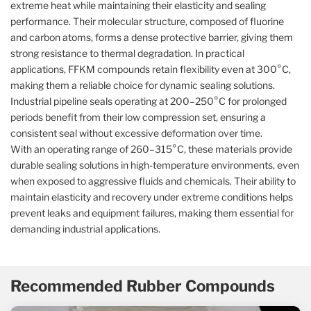
extreme heat while maintaining their elasticity and sealing
performance. Their molecular structure, composed of fluorine
and carbon atoms, forms a dense protective barrier, giving them
strong resistance to thermal degradation. In practical
applications, FFKM compounds retain flexibility even at 300°C,
making them a reliable choice for dynamic sealing solutions.
Industrial pipeline seals operating at 200–250°C for prolonged
periods benefit from their low compression set, ensuring a
consistent seal without excessive deformation over time.
With an operating range of 260–315°C, these materials provide
durable sealing solutions in high-temperature environments, even
when exposed to aggressive fluids and chemicals. Their ability to
maintain elasticity and recovery under extreme conditions helps
prevent leaks and equipment failures, making them essential for
demanding industrial applications.
Recommended Rubber Compounds