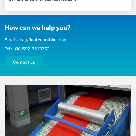
How can we help you?
Email: ada@fluotechrubber.com
Tel.: +86-592-7213752
Contact us