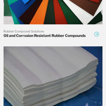
Rubber Compound Solutions
Oil and Corrosion Resistant Rubber Compounds