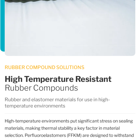
RUBBER COMPOUND SOLUTIONS
High Temperature Resistant
Rubber Compounds
Rubber and elastomer materials for use in high-
temperature environments
High-temperature environments put significant stress on sealing
materials, making thermal stability a key factor in material
selection. Perfluoroelastomers (FFKM) are designed to withstand