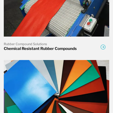
Rubber Compound Solutions
Chemical Resistant Rubber Compounds