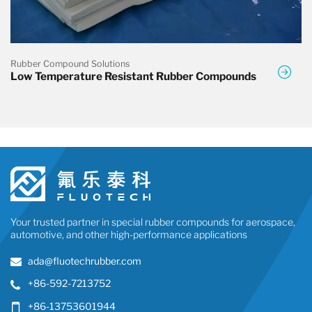
Rubber Compound Solutions
Low Temperature Resistant Rubber Compounds
Your trusted partner in special rubber compounds for aerospace,
automotive, and other high-performance applications
ada@fluotechrubber.com
+86-592-7213752
+86-13753601944