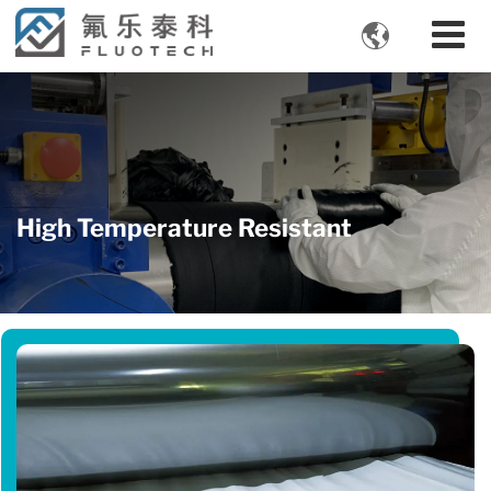

High Temperature Resistant