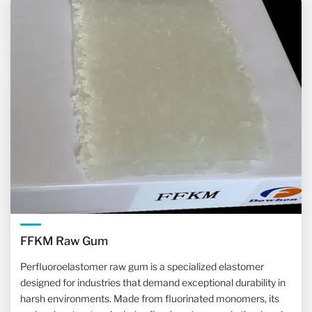
FFKM Raw Gum
Perfluoroelastomer raw gum is a specialized elastomer
designed for industries that demand exceptional durability in
harsh environments. Made from fluorinated monomers, its