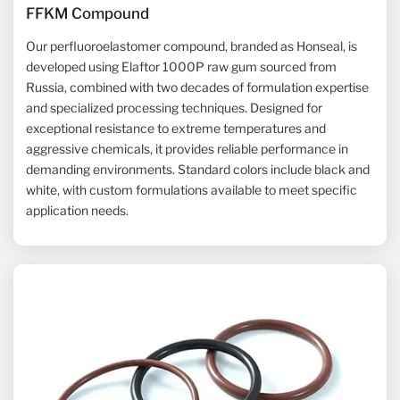
FFKM Compound
Our perfluoroelastomer compound, branded as Honseal, is
developed using Elaftor 1000P raw gum sourced from
Russia, combined with two decades of formulation expertise
and specialized processing techniques. Designed for
exceptional resistance to extreme temperatures and
aggressive chemicals, it provides reliable performance in
demanding environments. Standard colors include black and
white, with custom formulations available to meet specific
application needs.