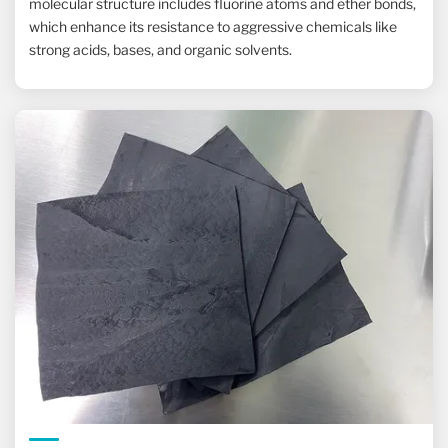
molecular structure includes fluorine atoms and ether bonds,
which enhance its resistance to aggressive chemicals like
strong acids, bases, and organic solvents.