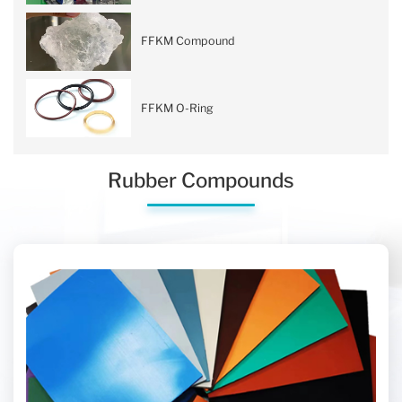
FFKM Compound
FFKM O-Ring
Rubber Compounds