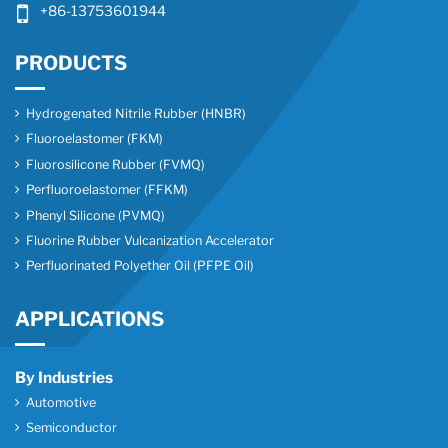
+86-13753601944
PRODUCTS
Hydrogenated Nitrile Rubber (HNBR)
Fluoroelastomer (FKM)
Fluorosilicone Rubber (FVMQ)
Perfluoroelastomer (FFKM)
Phenyl Silicone (PVMQ)
Fluorine Rubber Vulcanization Accelerator
Perfluorinated Polyether Oil (PFPE Oil)
APPLICATIONS
By Industries
Automotive
Semiconductor