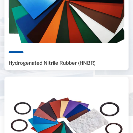
Hydrogenated Nitrile Rubber (HNBR)