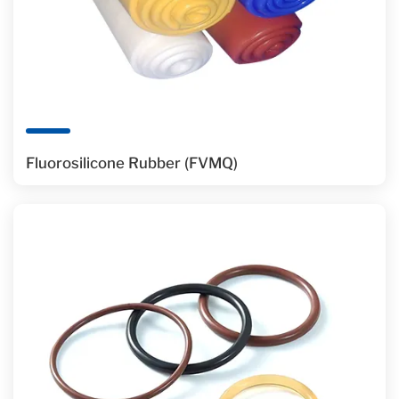
Fluorosilicone Rubber (FVMQ)