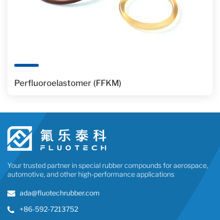
Perfluoroelastomer (FFKM)
Your trusted partner in special rubber compounds for aerospace,
automotive, and other high-performance applications
ada@fluotechrubber.com
+86-592-7213752