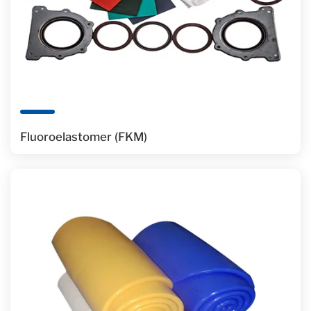
Fluoroelastomer (FKM)