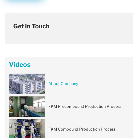
Get In Touch
Videos
About Company
FKM Precompound Production Process
FKM Compound Production Process