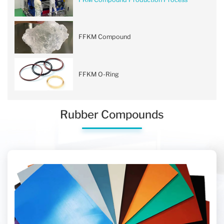
FFKM Compound
FFKM O-Ring
Rubber Compounds