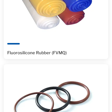
Fluorosilicone Rubber (FVMQ)