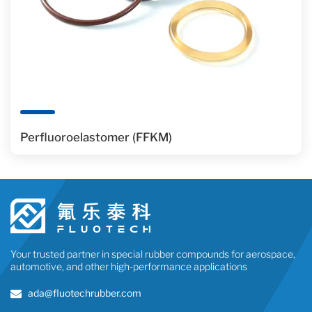
Perfluoroelastomer (FFKM)
Your trusted partner in special rubber compounds for aerospace,
automotive, and other high-performance applications
ada@fluotechrubber.com