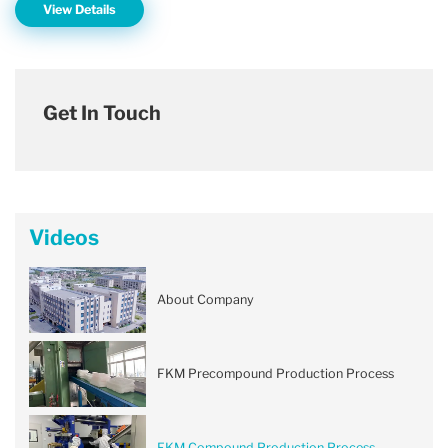
View Details
Get In Touch
Videos
About Company
FKM Precompound Production Process
FKM Compound Production Process