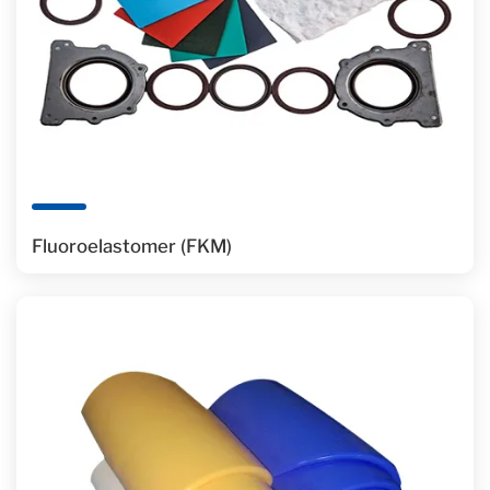
Fluoroelastomer (FKM)