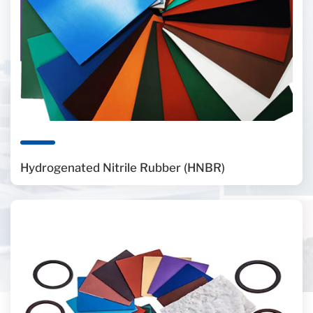
Hydrogenated Nitrile Rubber (HNBR)