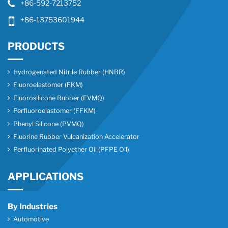
+86-592-7213752
+86-13753601944
PRODUCTS
Hydrogenated Nitrile Rubber (HNBR)
Fluoroelastomer (FKM)
Fluorosilicone Rubber (FVMQ)
Perfluoroelastomer (FFKM)
Phenyl Silicone (PVMQ)
Fluorine Rubber Vulcanization Accelerator
Perfluorinated Polyether Oil (PFPE Oil)
APPLICATIONS
By Industries
Automotive