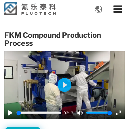

FKM Compound Production
Process
Play
02:13
Play
Mute
Enter
fulls